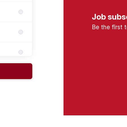
Job subs
Be the first