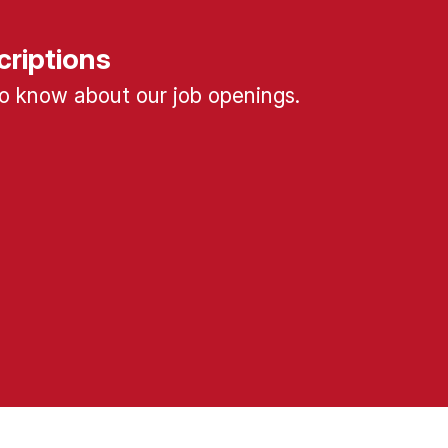
criptions
 to know about our job openings.