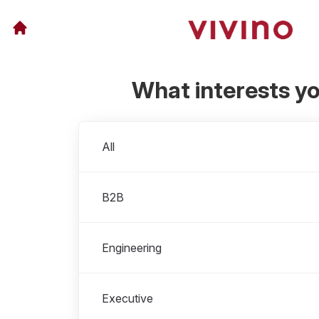
What interests y
Departments
All
B2B
Engineering
Executive