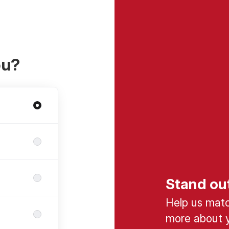
ou?
Stand ou
Help us match
more about y