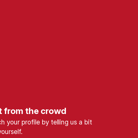
t from the crowd
 your profile by telling us a bit
ourself.