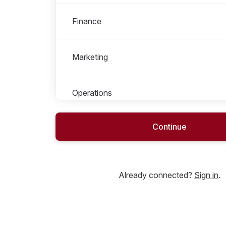
Finance
Marketing
Operations
Continue
People & Culture
Product
Already connected?
Sign in
.